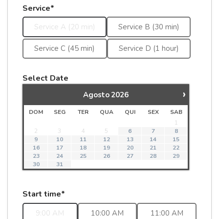
Service*
Service A (20 min)
Service B (30 min)
Service C (45 min)
Service D (1 hour)
Select Date
›
Agosto
2026
DOM
SEG
TER
QUA
QUI
SEX
SAB
1
2
3
4
5
6
7
8
9
10
11
12
13
14
15
16
17
18
19
20
21
22
23
24
25
26
27
28
29
30
31
Start time*
9:00 AM
10:00 AM
11:00 AM