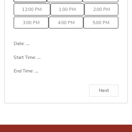
12:00 PM
1:00 PM
2:00 PM
3:00 PM
4:00 PM
5:00 PM
Date:
...
Start Time:
...
End Time:
...
Next