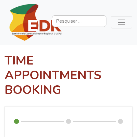
TIME
APPOINTMENTS
BOOKING